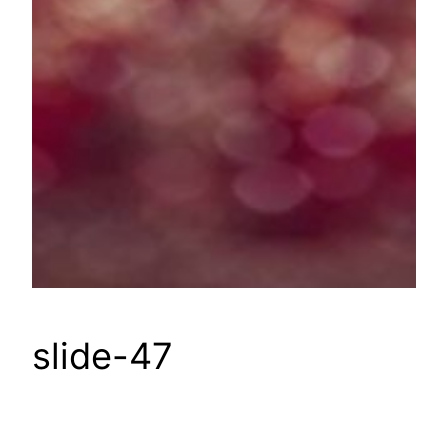
slide-47