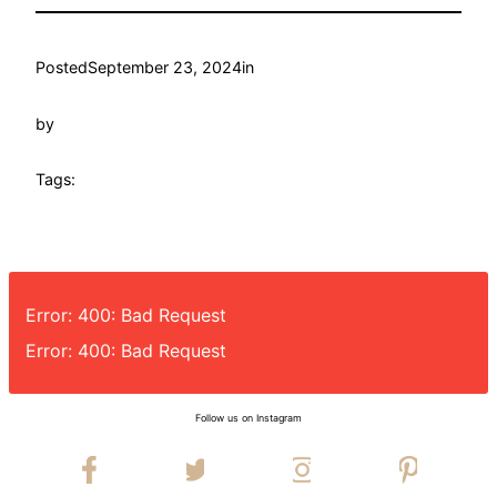
Posted
September 23, 2024
in
by
Tags:
Error: 400: Bad Request
Error: 400: Bad Request
Follow us on Instagram