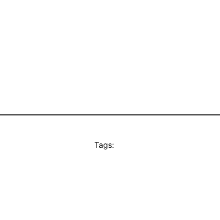
Tags: