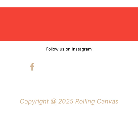
Follow us on Instagram
Copyright @ 2025 Rolling Canvas