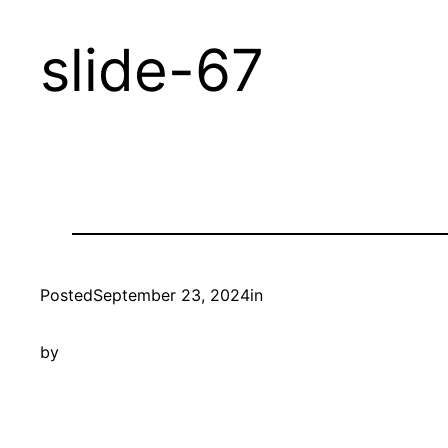
Skip
slide-67
to
content
Posted
September 23, 2024
in
by