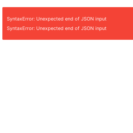
SyntaxError: Unexpected end of JSON input
SyntaxError: Unexpected end of JSON input