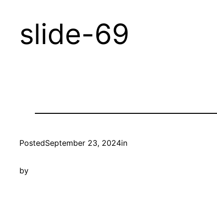
Skip
slide-69
to
content
Posted
September 23, 2024
in
by