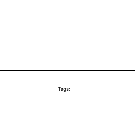
Tags: