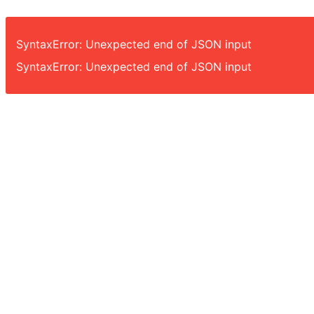
SyntaxError: Unexpected end of JSON input
SyntaxError: Unexpected end of JSON input