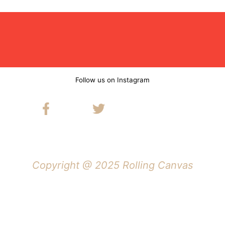
Follow us on Instagram
Copyright @ 2025 Rolling Canvas