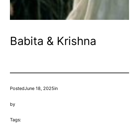
Babita & Krishna
Posted
June 18, 2025
in
by
Tags: