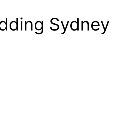
edding Sydney