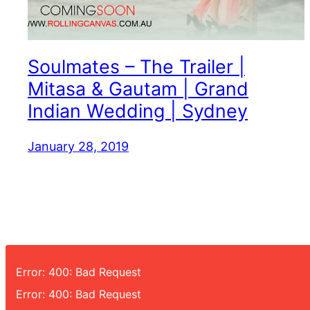
Soulmates – The Trailer |
Mitasa & Gautam | Grand
Indian Wedding | Sydney
January 28, 2019
Error: 400: Bad Request
Error: 400: Bad Request