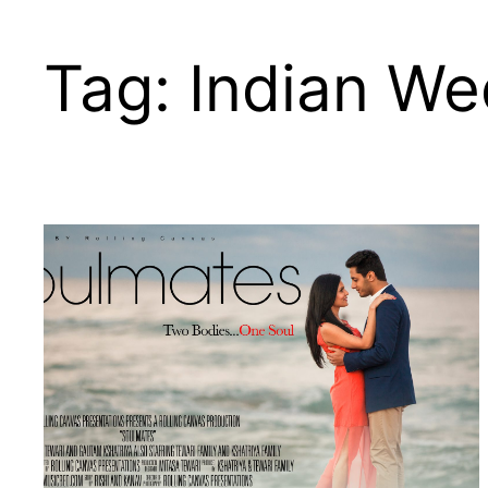
Skip
to
Tag:
Indian W
content