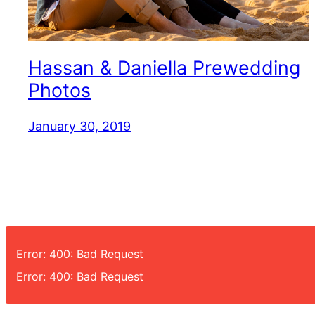
Hassan & Daniella Prewedding
Photos
January 30, 2019
Error: 400: Bad Request
Error: 400: Bad Request