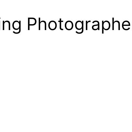
ng Photographe