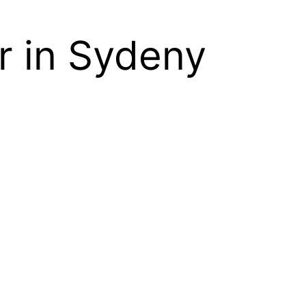
r in Sydeny