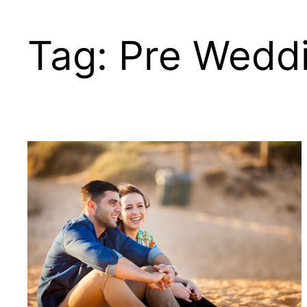
Skip
to
Tag:
Pre Weddi
content