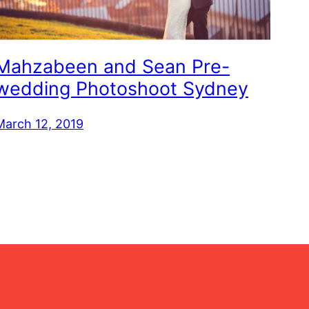
Mahzabeen and Sean Pre-
wedding Photoshoot Sydney
March 12, 2019