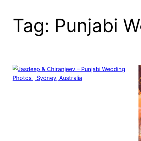
Skip
to
Tag:
Punjabi W
content