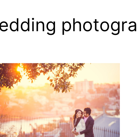
edding photogr