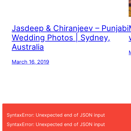
Jasdeep & Chiranjeev – Punjabi
Wedding Photos | Sydney,
Australia
March 16, 2019
SyntaxError: Unexpected end of JSON input
SyntaxError: Unexpected end of JSON input