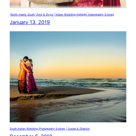
“North meets South” Amit & Divya | Indian Wedding highlight Videography Sydney
January 13, 2019
South Indian Wedding Photography Sydney | Susee & Dhakshi