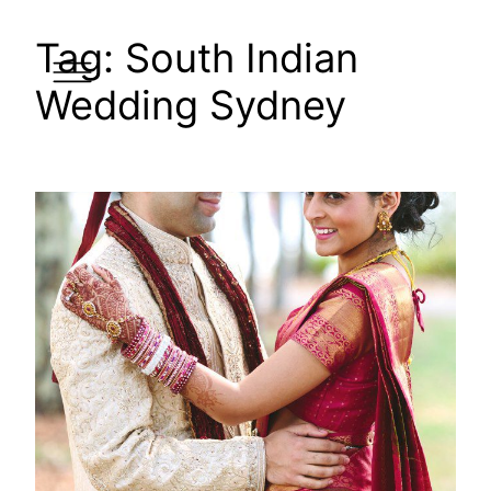
Skip
Tag:
South Indian
to
content
Wedding Sydney