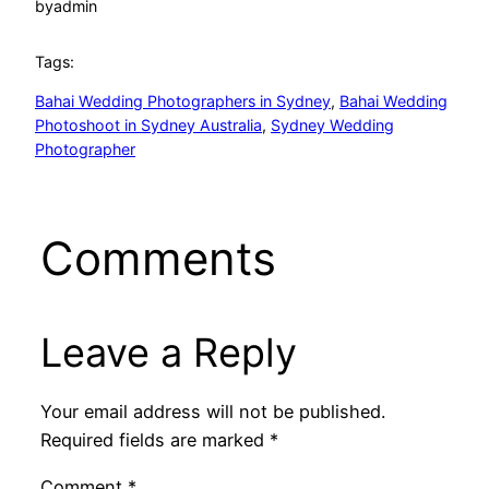
by
admin
Tags:
Bahai Wedding Photographers in Sydney
, 
Bahai Wedding
Photoshoot in Sydney Australia
, 
Sydney Wedding
Photographer
Comments
Leave a Reply
Your email address will not be published.
Required fields are marked
*
Comment
*