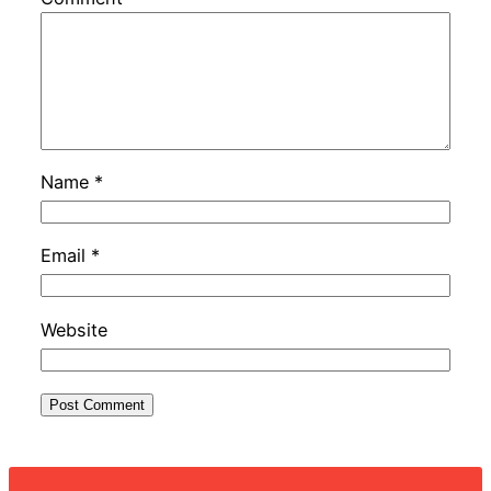
Name
*
Email
*
Website