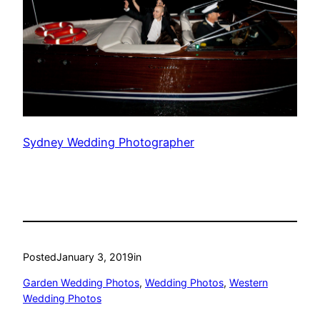
Sydney Wedding Photographer
Posted
January 3, 2019
in
Garden Wedding Photos
, 
Wedding Photos
, 
Western
Wedding Photos