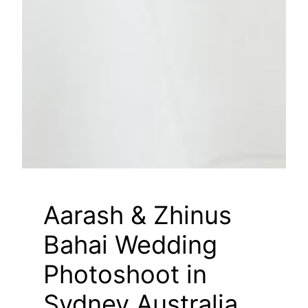
Aarash & Zhinus
Bahai Wedding
Photoshoot in
Sydney Australia