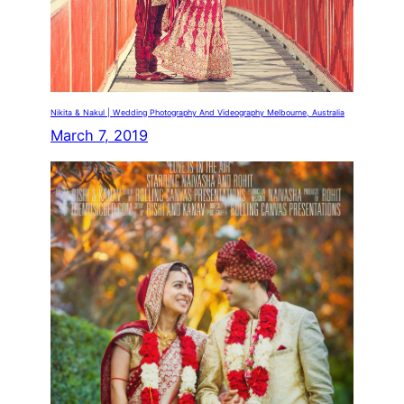
Nikita & Nakul | Wedding Photography And Videography Melbourne, Australia
March 7, 2019