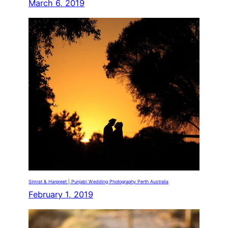
March 6, 2019
Simrat & Harpreet | Punjabi Wedding Photography Perth Australia
February 1, 2019