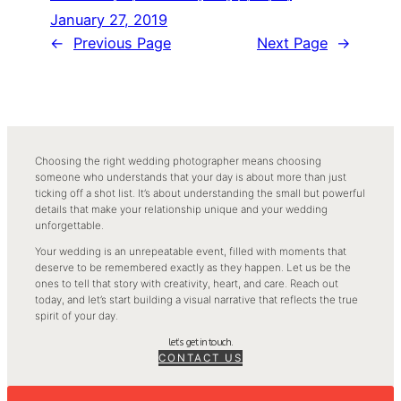
January 27, 2019
←
Previous Page
Next Page
→
Choosing the right wedding photographer means choosing
someone who understands that your day is about more than just
ticking off a shot list. It’s about understanding the small but powerful
details that make your relationship unique and your wedding
unforgettable.
Your wedding is an unrepeatable event, filled with moments that
deserve to be remembered exactly as they happen. Let us be the
ones to tell that story with creativity, heart, and care. Reach out
today, and let’s start building a visual narrative that reflects the true
spirit of your day.
let’s get in touch.
CONTACT US