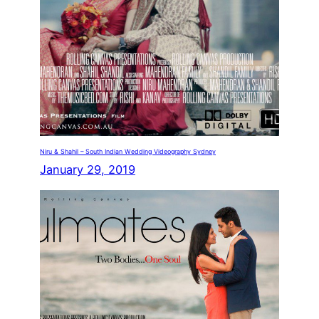
Niru & Shahil – South Indian Wedding Videography Sydney
January 29, 2019