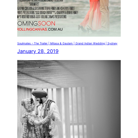
Soulmates – The Trailer | Mitasa & Gautam | Grand Indian Wedding | Sydney
January 28, 2019