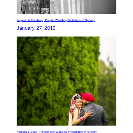
Jagpreet & Mandeep | Punjabi Wedding Photoshoot in Sydney
January 27, 2019
Natasha & Sean | Punjabi Sikh Wedding Photography in Sydney