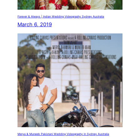
Forever & Always | Indian Wedding Videography Sydney Australia
March 6, 2019
Merya & Muneeb Pakistani Wedding Videography in Sydney Australia