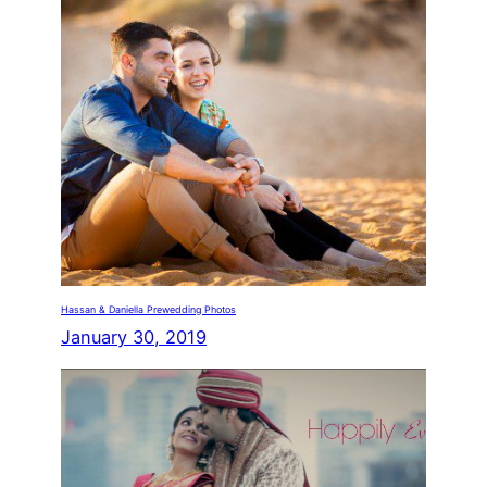
Hassan & Daniella Prewedding Photos
January 30, 2019