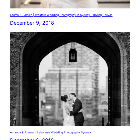
Lauren & Damien | Western Wedding Photography in Sydney – Rolling Canvas
December 9, 2018
Amanda & Anuwar | Lebanese Wedding Photography Sydney