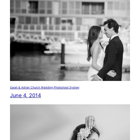
Sarah & Adrian Church Wedding Photoshoot Sydney
June 4, 2014