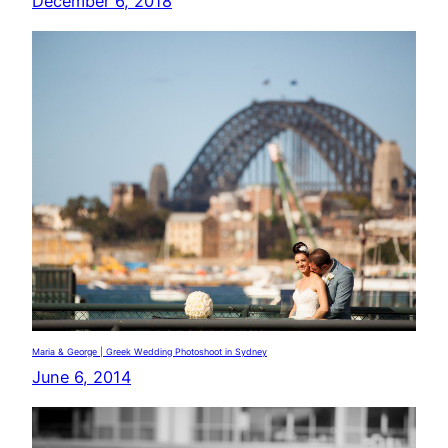
December 6, 2018
Maria & George | Greek Wedding Photoshoot in Sydney
June 6, 2014