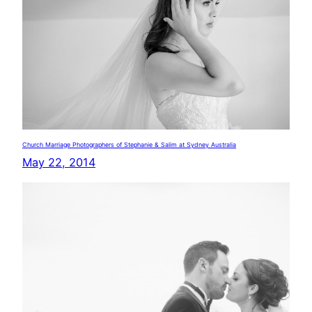
Church Marriage Photographers of Stephanie & Salim at Sydney Australia
May 22, 2014