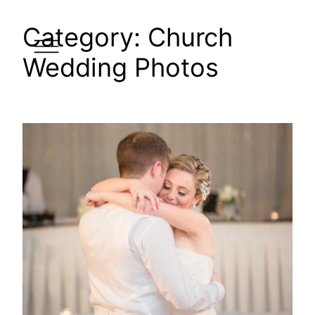
Skip
Category:
Church
to
content
Wedding Photos