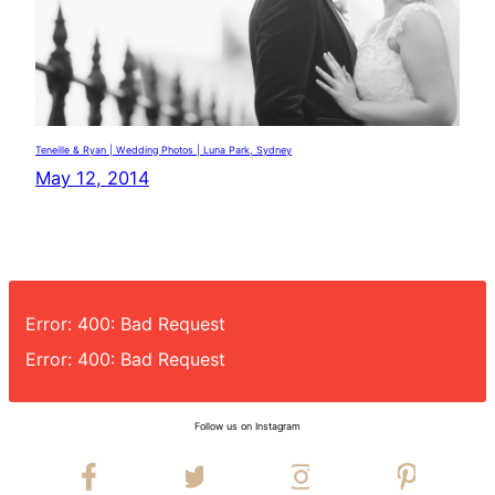
Teneille & Ryan | Wedding Photos | Luna Park, Sydney
May 12, 2014
Error: 400: Bad Request
Error: 400: Bad Request
Follow us on Instagram