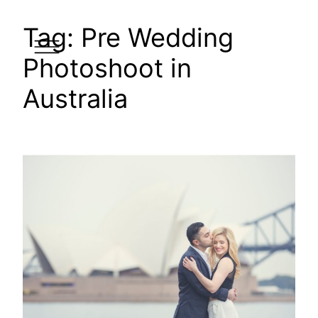
Skip
Tag:
Pre Wedding
to
content
Photoshoot in
Australia