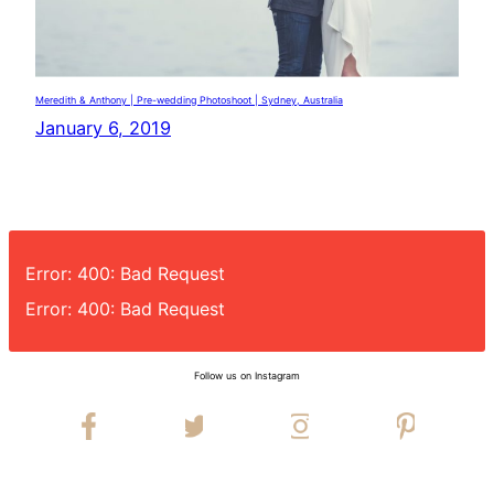
Meredith & Anthony | Pre-wedding Photoshoot | Sydney, Australia
January 6, 2019
Error: 400: Bad Request
Error: 400: Bad Request
Follow us on Instagram