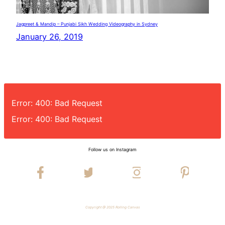
Jagpreet & Mandip – Punjabi Sikh Wedding Videography in Sydney
January 26, 2019
Error: 400: Bad Request
Error: 400: Bad Request
Follow us on Instagram
Copyright @ 2025 Rolling Canvas