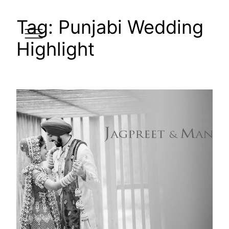
Skip
Tag:
Punjabi Wedding
to
content
Highlight