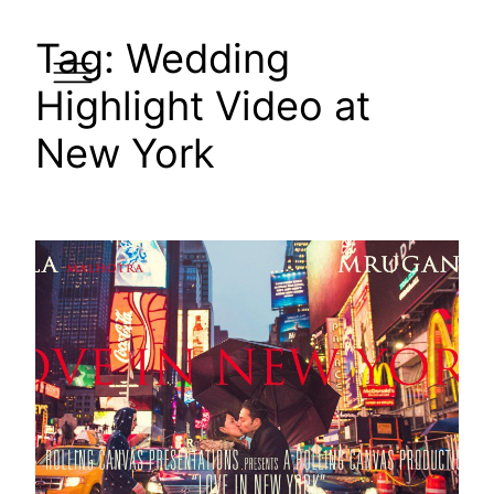
Skip
Tag:
Wedding
to
content
Highlight Video at
New York