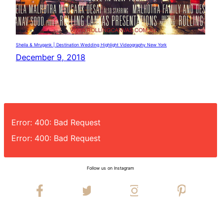
Sheila & Mrugank | Destination Wedding Highlight Videography New York
December 9, 2018
Error: 400: Bad Request
Error: 400: Bad Request
Follow us on Instagram