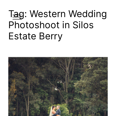
Skip
Tag:
Western Wedding
to
content
Photoshoot in Silos
Estate Berry