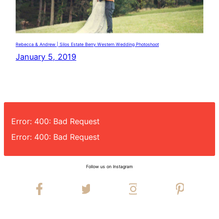
Rebecca & Andrew | Silos Estate Berry Western Wedding Photoshoot
January 5, 2019
Error: 400: Bad Request
Error: 400: Bad Request
Follow us on Instagram